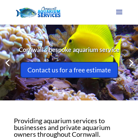
Cornwall's bespoke aquarium service
Contact us for a free estimate
Providing aquarium services to
businesses and private aquarium
owners throughout Cornwall.