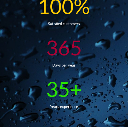
100
%
Satisfied customers
365
Days per year
35+
Years experience