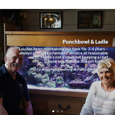
Punchbowl & Ladle
“Lou has been maintaining our tank for 3-4 years –
always provides a fantastic service at reasonable
rates. There’s not a lot about keeping a reef
aquarium that she doesn’t know!”
Graham Hill, Landlord of Punchbowl & Ladle