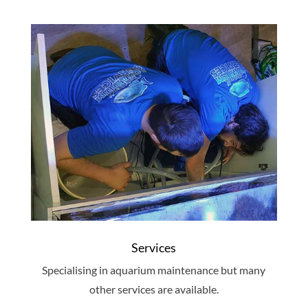
Services
Specialising in aquarium maintenance but many
other services are available.