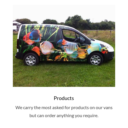
Products
We carry the most asked for products on our vans
but can order anything you require.