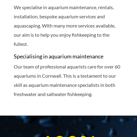
We specialise in aquarium maintenance, rentals,
installation, bespoke aquarium services and
aquascaping. With many more services available,
our aim is to help you enjoy fishkeeping to the
fullest.
Specialising in aquarium maintenance
Our team of professional aquarists care for over 60
aquariums in Cornwall. This is a testament to our
skill as aquarium maintenance specialists in both
freshwater and saltwater fishkeeping.