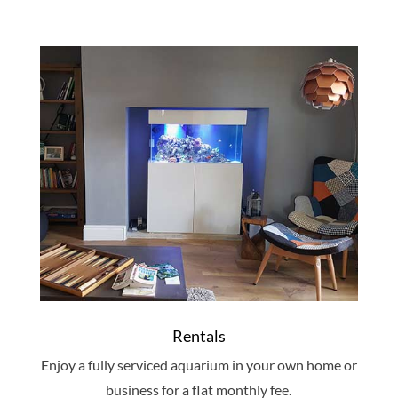
Rentals
Enjoy a fully serviced aquarium in your own home or
business for a flat monthly fee.