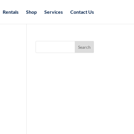
Rentals
Shop
Services
Contact Us