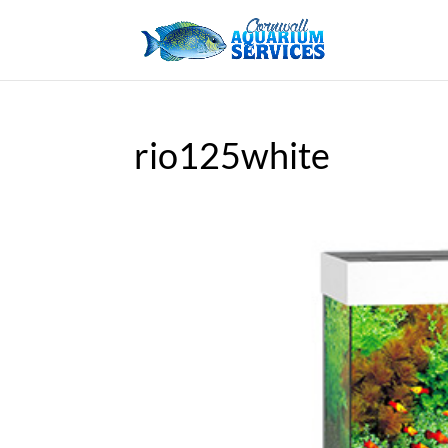
rio125white