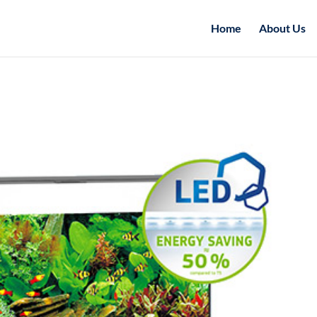
Home
About Us